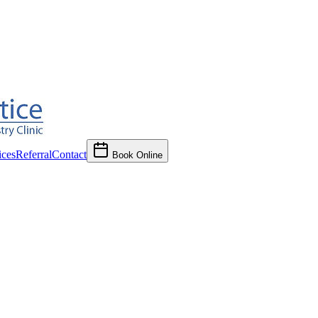
ces
Referral
Contact
Book Online