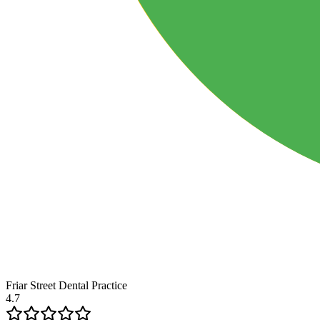
Friar Street Dental Practice
4.7