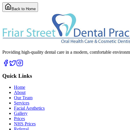
Back to Home
Providing high-quality dental care in a modern, comfortable environmen
Quick Links
Home
About
Our Team
Services
Facial Aesthetics
Gallery
Prices
NHS Prices
Referral