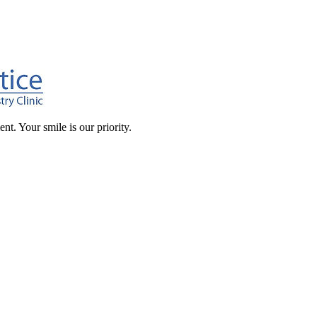
t. Your smile is our priority.