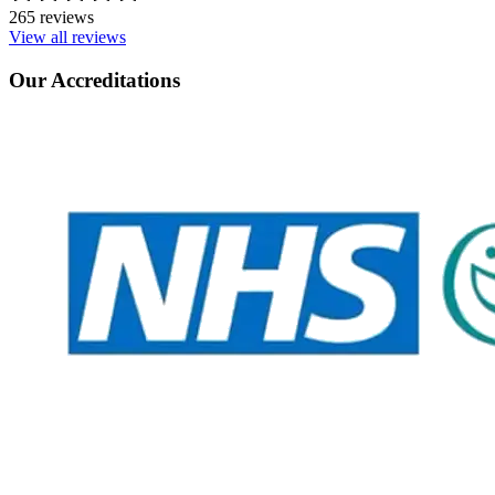
265 reviews
View all reviews
Our Accreditations