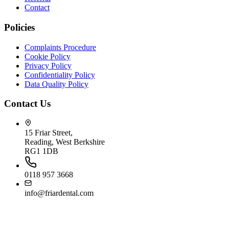
Contact
Policies
Complaints Procedure
Cookie Policy
Privacy Policy
Confidentiality Policy
Data Quality Policy
Contact Us
15 Friar Street,
Reading, West Berkshire
RG1 1DB
0118 957 3668
info@friardental.com