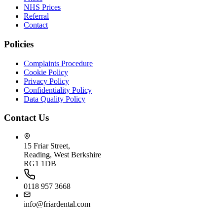
NHS Prices
Referral
Contact
Policies
Complaints Procedure
Cookie Policy
Privacy Policy
Confidentiality Policy
Data Quality Policy
Contact Us
15 Friar Street,
Reading, West Berkshire
RG1 1DB
0118 957 3668
info@friardental.com