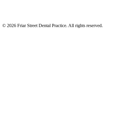
©
2026
Friar Street Dental Practice. All rights reserved.