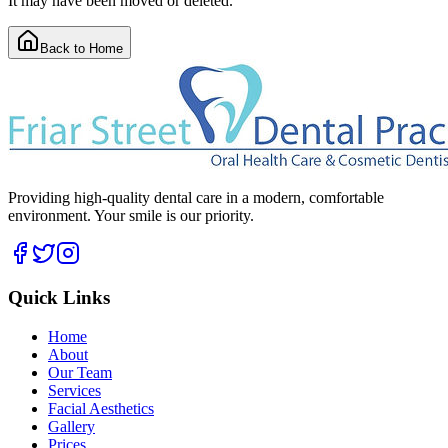
It may have been moved or deleted.
Back to Home
Providing high-quality dental care in a modern, comfortable
environment. Your smile is our priority.
Quick Links
Home
About
Our Team
Services
Facial Aesthetics
Gallery
Prices