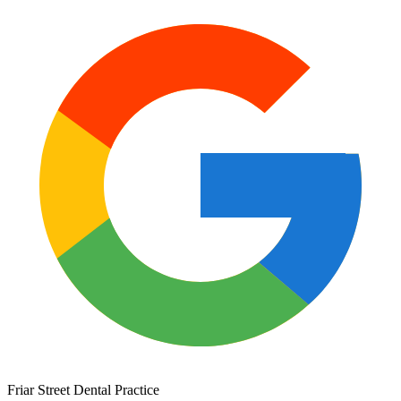
Friar Street Dental Practice