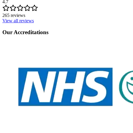
4.7
265 reviews
View all reviews
Our Accreditations