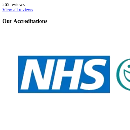
265 reviews
View all reviews
Our Accreditations