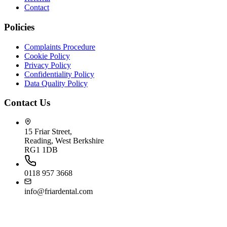
Contact
Policies
Complaints Procedure
Cookie Policy
Privacy Policy
Confidentiality Policy
Data Quality Policy
Contact Us
15 Friar Street,
Reading, West Berkshire
RG1 1DB
0118 957 3668
info@friardental.com