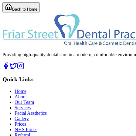
Back to Home
Providing high-quality dental care in a modern, comfortable environmen
Quick Links
Home
About
Our Team
Services
Facial Aesthetics
Gallery
Prices
NHS Prices
Referral