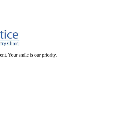
t. Your smile is our priority.