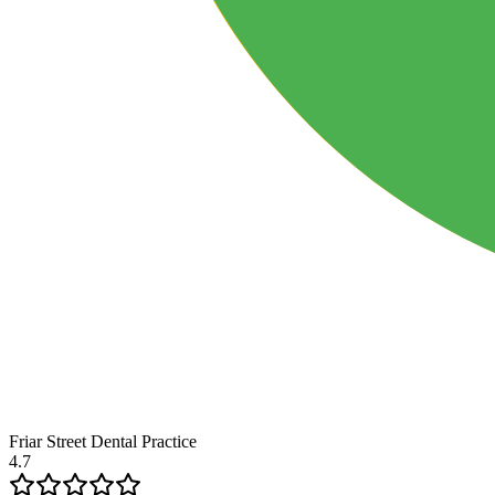
Friar Street Dental Practice
4.7