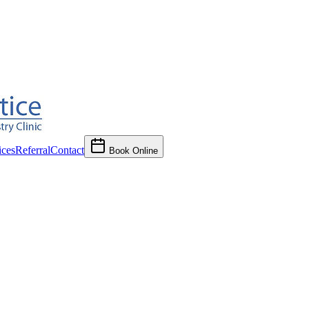
ces
Referral
Contact
Book Online