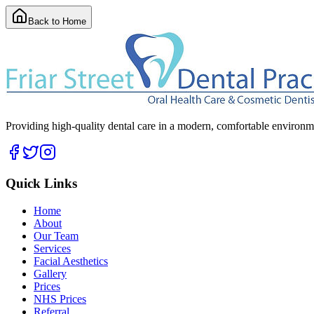
Back to Home
Providing high-quality dental care in a modern, comfortable environmen
Quick Links
Home
About
Our Team
Services
Facial Aesthetics
Gallery
Prices
NHS Prices
Referral