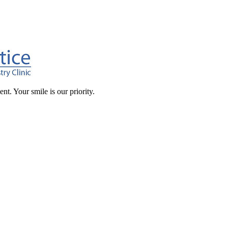
t. Your smile is our priority.