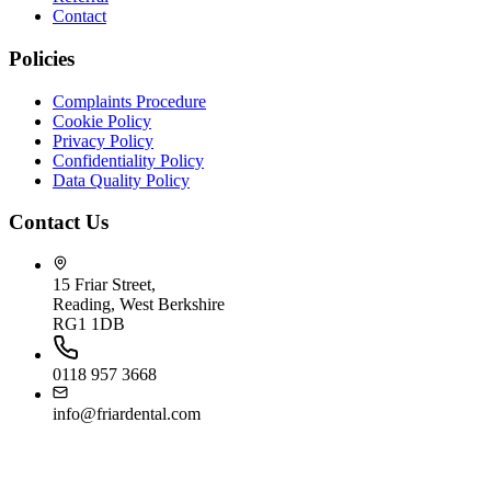
Contact
Policies
Complaints Procedure
Cookie Policy
Privacy Policy
Confidentiality Policy
Data Quality Policy
Contact Us
15 Friar Street,
Reading, West Berkshire
RG1 1DB
0118 957 3668
info@friardental.com