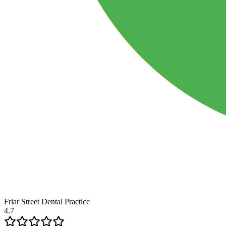
Friar Street Dental Practice
4.7