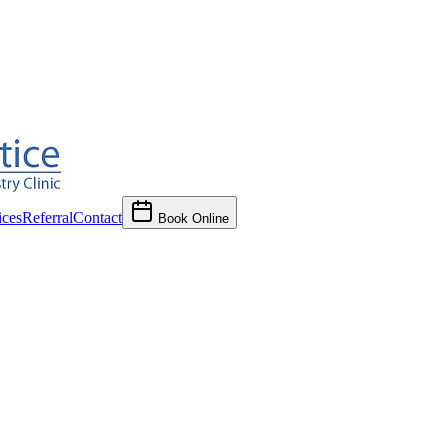
ces
Referral
Contact
Book Online