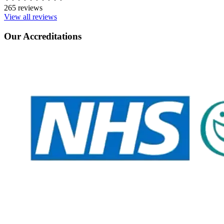
265 reviews
View all reviews
Our Accreditations