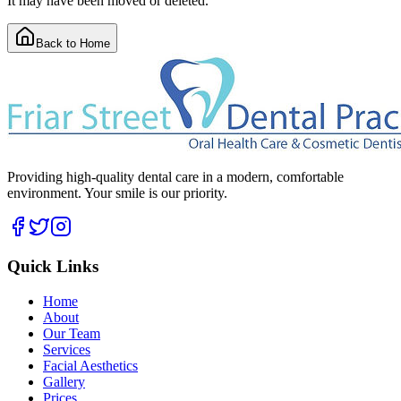
It may have been moved or deleted.
Back to Home
Providing high-quality dental care in a modern, comfortable
environment. Your smile is our priority.
Quick Links
Home
About
Our Team
Services
Facial Aesthetics
Gallery
Prices