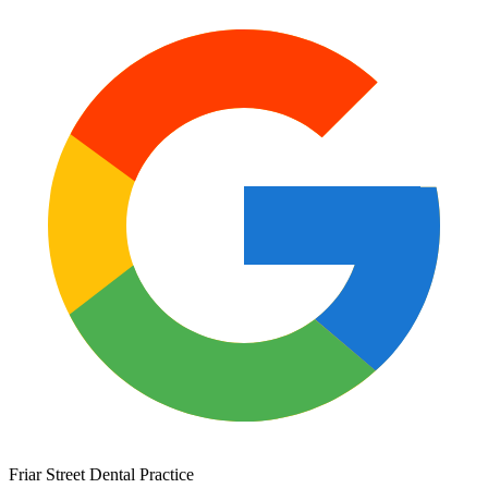
Friar Street Dental Practice