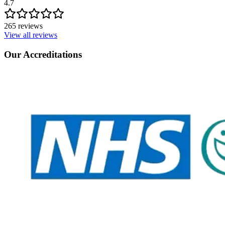
4.7
265 reviews
View all reviews
Our Accreditations