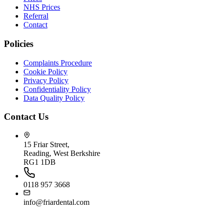
NHS Prices
Referral
Contact
Policies
Complaints Procedure
Cookie Policy
Privacy Policy
Confidentiality Policy
Data Quality Policy
Contact Us
15 Friar Street,
Reading, West Berkshire
RG1 1DB
0118 957 3668
info@friardental.com