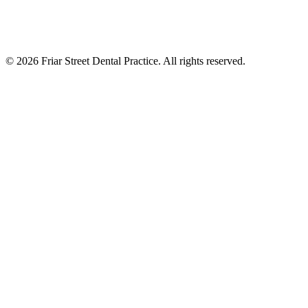
©
2026
Friar Street Dental Practice. All rights reserved.