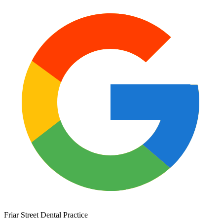
Friar Street Dental Practice