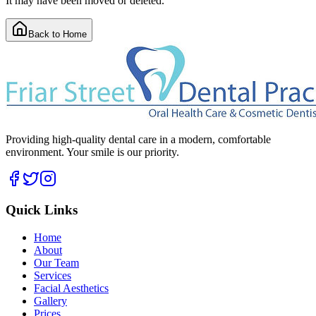
It may have been moved or deleted.
Back to Home
Providing high-quality dental care in a modern, comfortable
environment. Your smile is our priority.
Quick Links
Home
About
Our Team
Services
Facial Aesthetics
Gallery
Prices