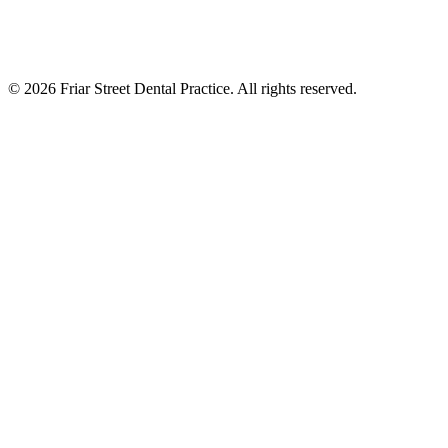
©
2026
Friar Street Dental Practice. All rights reserved.