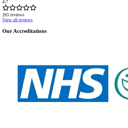
4.7
265 reviews
View all reviews
Our Accreditations