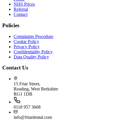
NHS Prices
Referral
Contact
Policies
Complaints Procedure
Cookie Policy
Privacy Policy
Confidentiality Policy
Data Quality Policy
Contact Us
15 Friar Street,
Reading, West Berkshire
RG1 1DB
0118 957 3668
info@friardental.com